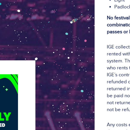
Light
Padloc
No festival
combination
passes or 
IGE collec
rented with
system. Th
who rents t
IGE’s contr
refunded o
returned i
be paid no 
not returne
not be ref
Any costs 