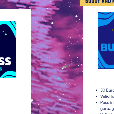
"BUDDY AND 
30 Eur
Valid f
Pass in
garba