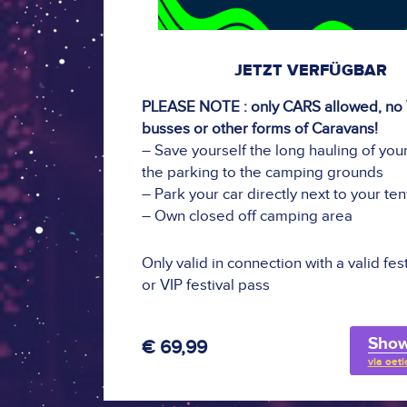
JETZT VERFÜGBAR
PLEASE NOTE : only CARS allowed, no
busses or other forms of Caravans!
– Save yourself the long hauling of your
the parking to the camping grounds
– Park your car directly next to your ten
– Own closed off camping area
Only valid in connection with a valid fes
or VIP festival pass
Show
€ 69,99
via oeti