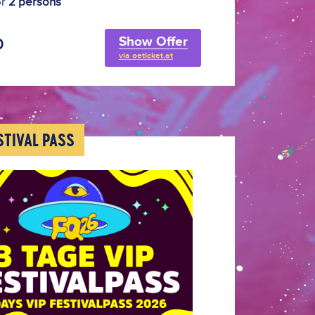
or
2 persons
Show Offer
0
via oeticket.at
ESTIVAL PASS