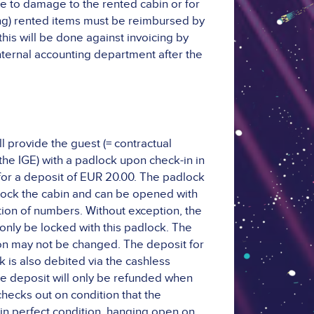
e to damage to the rented cabin or for
ing) rented items must be reimbursed by
this will be done against invoicing by
internal accounting department after the
l provide the guest (= contractual
 the IGE) with a padlock upon check-in in
or a deposit of EUR 20.00. The padlock
 lock the cabin and can be opened with
ion of numbers. Without exception, the
only be locked with this padlock. The
n may not be changed. The deposit for
k is also debited via the cashless
e deposit will only be refunded when
checks out on condition that the
 in perfect condition, hanging open on