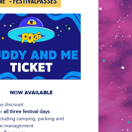
ME" - FESTIVALPASSES
NOW AVAILABLE
os discount
or
all three festival days
cluding camping, parking and
ge management