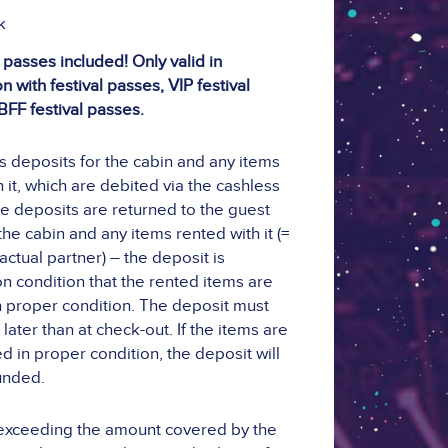
k
 passes included! Only valid in
 with festival passes, VIP festival
BFF festival passes.
ts deposits for the cabin and any items
 it, which are debited via the cashless
e deposits are returned to the guest
he cabin and any items rented with it (=
actual partner) – the deposit is
n condition that the rented items are
n proper condition. The deposit must
later than at check-out. If the items are
d in proper condition, the deposit will
unded.
exceeding the amount covered by the