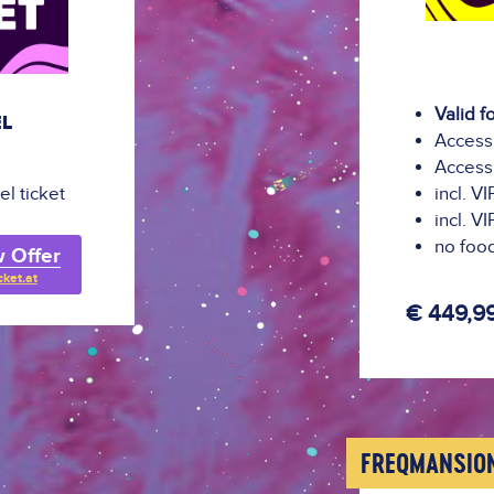
Valid f
EL
Access 
Access 
el ticket
incl. V
incl. V
no food
 Offer
cket.at
€ 449,9
FREQMANSIO