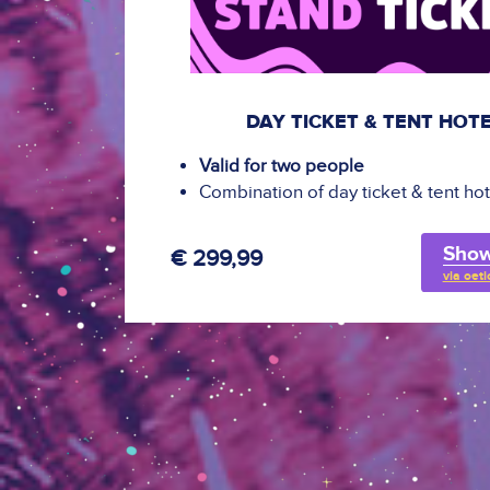
DAY TICKET & TENT HOT
Valid for two people
Combination of day ticket & tent hot
Show
€ 299,99
via oeti