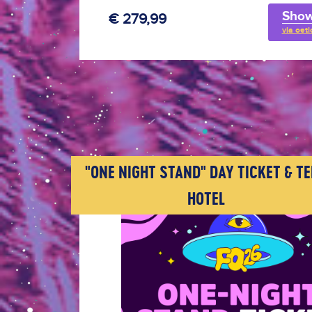
Show
€ 279,99
via oeti
"ONE NIGHT STAND" DAY TICKET & T
HOTEL