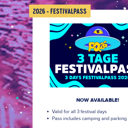
2026 - FESTIVALPASS
NOW AVAILABLE!
Valid for all 3 festival days
Pass includes camping and parking