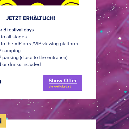
JETZT ERHÄLTLICH!
or 3 festival days
to all stages
to the VIP area/VIP viewing platform
IP camping
IP parking (close to the entrance)
 or drinks included
Show Offer
9
via oeticket.at
N