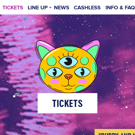
TICKETS
LINE UP
NEWS
CASHLESS
INFO & FAQ
TIMETABLE
GENERAL INF
WEIT
TICKETS