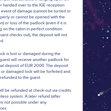
or handed over to the IGE reception
the event of damage (cannot be turned or
perly or cannot be opened with the
) or loss of the padlock (even if it is
g on the cabin in perfect condition
uest checks out), the deposit will not
ed.
lock is lost or damaged during the
 guest will receive another padlock for
nal deposit of EUR 20.00. The deposit
st or damaged lock will be forfeited and
 refunded to the guest.
ill be refunded at check-out via credits
less system. A later refund (after
 is not possible under any
ces.