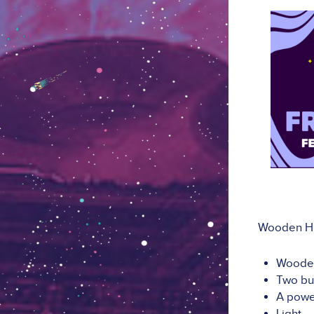
Wooden Hut
Wooden
Two bu
A powe