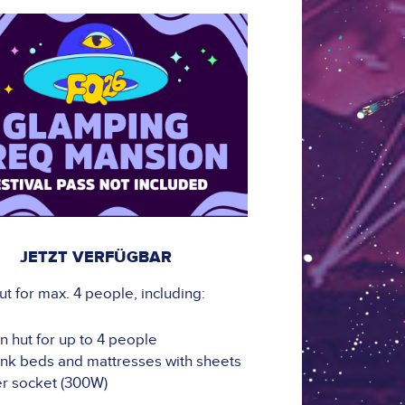
JETZT VERFÜGBAR
 for max. 4 people, including:
 hut for up to 4 people
nk beds and mattresses with sheets
r socket (300W)