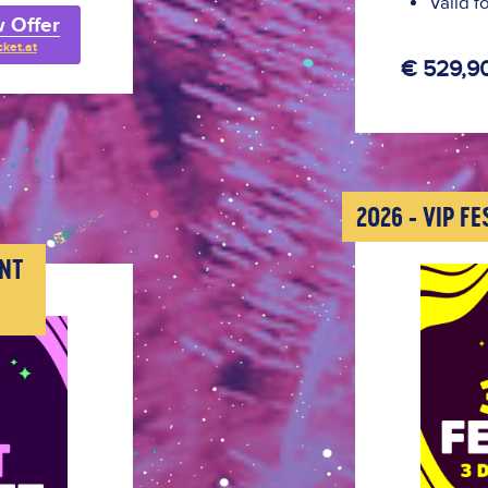
Valid f
 Offer
cket.at
€ 529,9
2026 - VIP F
ENT