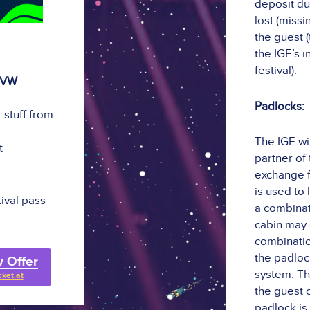
deposit du
lost (miss
the guest (
the IGE’s 
festival).
 VW
Padlocks:
 stuff from
The IGE wil
t
partner of
exchange f
is used to
tival pass
a combinat
cabin may 
combinatio
the padloc
 Offer
system. Th
cket.at
the guest 
padlock is