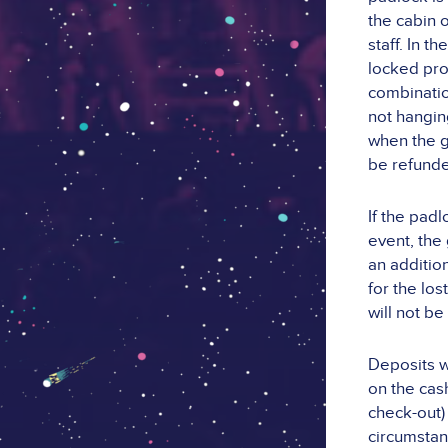
the cabin 
staff. In 
locked pro
combination
not hangin
when the g
be refund
If the pad
event, the
an additio
for the lo
will not be
Deposits w
on the cash
check-out)
circumstan