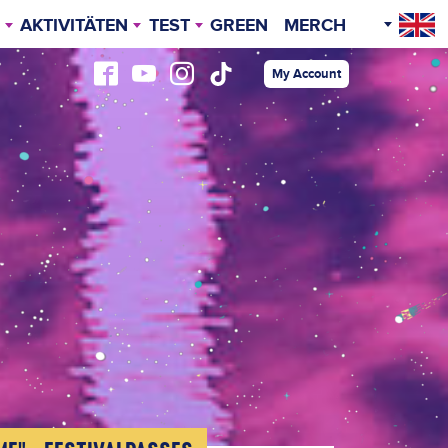
AKTIVITÄTEN
TEST
GREEN
MERCH
O
ERFEIERN „AFTER HOURS“
AREA MAP
My Account
TRAVEL INFO
KULINARIK
VIP FESTIVALPASS
ZELTHOTEL
GLAMPING
CARPING
CARAVAN CAMPING