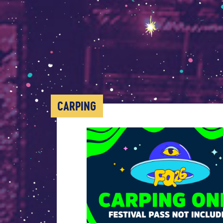
CARPING