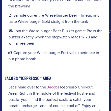
Discover the Wieselburger Beer Garden and dive into
the brewery!
🍺 Sample our entire Wieselburger beer – lineup and
taste Wieselburger Gold straight from the tank
🎮 Join the Wieselburger Beer Buzzer game: Press the
buzzer exactly when the stopwatch reads 17:70 and
win a free beer
📸 Capture your Wieselburger Festival experience in
our photo booth
JACOBS “ICEPRESSO” AREA
Let’s head over to the
Jacobs
Icepresso Chill-out
Area! Right in the middle of the festival hustle and
bustle, you’ll find the perfect oasis to catch your
breath, recharge—and, of course, cool off. Enjoy an