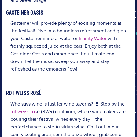
and Green Stage.
GASTEINER OASIS
Gasteiner will provide plenty of exciting moments at
the festival! Dive into boundless refreshment and grab
your Gasteiner mineral water or
Infinity Water
with
freshly squeezed juice at the bars. Enjoy both at the
Gasteiner Oasis and experience the ultimate cool-
down. Let the music sweep you away and stay
refreshed as the emotions flow!
ROT WEISS ROSÉ
Who
says
wine
is
just
for
wine
taverns
?
🍷
Stop
by the
rot weiss ros
é
(RWR)
container
,
where
winemakers
are
pouring
their
festival
wines
every
day
– the
perfect
chance
to
sip
Austrian
wine
. Chill out in
our
comfy
seating
area
,
spin
the
prize
wheel
, grab
some