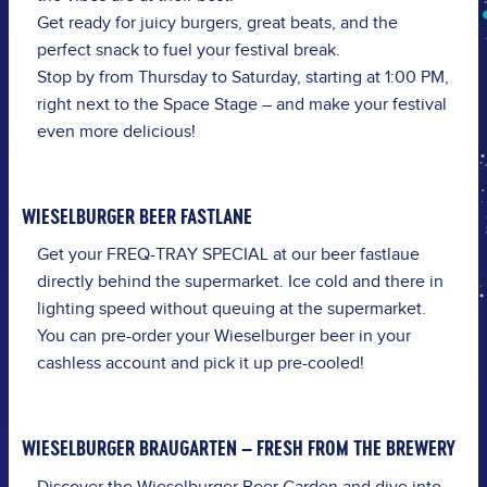
Get ready for juicy burgers, great beats, and the
perfect snack to fuel your festival break.
Stop by from Thursday to Saturday, starting at 1:00 PM,
right next to the Space Stage – and make your festival
even more delicious!
WIESELBURGER BEER FASTLANE
Get your
FREQ-TRAY SPECIAL
at our beer fastlaue
directly behind the supermarket. Ice cold and there in
lighting speed without queuing at the supermarket.
You can pre-order your Wieselburger beer in your
cashless account and pick it up pre-cooled!
WIESELBURGER BRAUGARTEN – FRESH FROM THE BREWERY