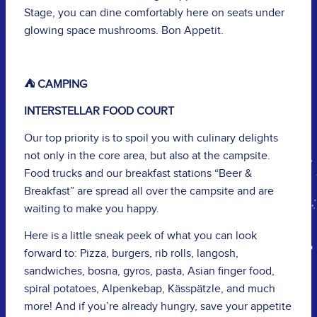
Stage, you can dine comfortably here on seats under
glowing space mushrooms. Bon Appetit.
⛺️ CAMPING
INTERSTELLAR FOOD COURT
Our top priority is to spoil you with culinary delights
not only in the core area, but also at the campsite.
Food trucks and our breakfast stations “Beer &
Breakfast” are spread all over the campsite and are
waiting to make you happy.
Here is a little sneak peek of what you can look
forward to: Pizza, burgers, rib rolls, langosh,
sandwiches, bosna, gyros, pasta, Asian finger food,
spiral potatoes, Alpenkebap, Kässpätzle, and much
more! And if you’re already hungry, save your appetite