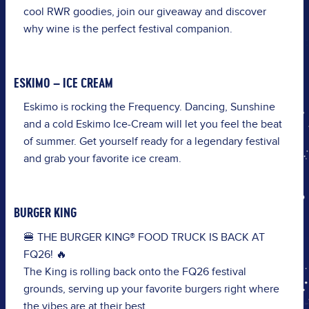
cool
RWR
goodies
,
j
oin
our
giveaway
and
discover
why
wine
is
the
perfect
festival
companion
.
ESKIMO – ICE CREAM
Eskimo is rocking the Frequency. Dancing, Sunshine
and a cold Eskimo Ice-Cream will let you feel the beat
of summer. Get yourself ready for a legendary festival
and grab your favorite ice cream.
BURGER KING
🍔 THE BURGER KING® FOOD TRUCK IS BACK AT
FQ26! 🔥
The King is rolling back onto the FQ26 festival
grounds, serving up your favorite burgers right where
the vibes are at their best.