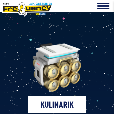
KULINARIK