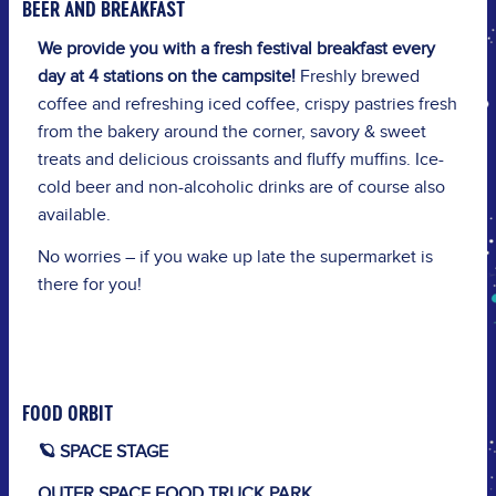
BEER AND BREAKFAST
We provide you with a fresh festival breakfast every
day at 4 stations on the campsite!
Freshly brewed
coffee and refreshing iced coffee, crispy pastries fresh
from the bakery around the corner, savory & sweet
treats and delicious croissants and fluffy muffins. Ice-
cold beer and non-alcoholic drinks are of course also
available.
No worries – if you wake up late the supermarket is
there for you!
FOOD ORBIT
🪐 SPACE STAGE
OUTER SPACE FOOD TRUCK PARK