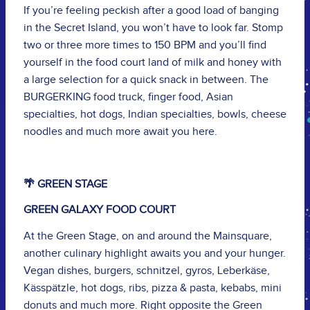
If you’re feeling peckish after a good load of banging
in the Secret Island, you won’t have to look far. Stomp
two or three more times to 150 BPM and you’ll find
yourself in the food court land of milk and honey with
a large selection for a quick snack in between. The
BURGERKING food truck, finger food, Asian
specialties, hot dogs, Indian specialties, bowls, cheese
noodles and much more await you here.
🌴 GREEN STAGE
GREEN GALAXY FOOD COURT
At the Green Stage, on and around the Mainsquare,
another culinary highlight awaits you and your hunger.
Vegan dishes, burgers, schnitzel, gyros, Leberkäse,
Kässpätzle, hot dogs, ribs, pizza & pasta, kebabs, mini
donuts and much more. Right opposite the Green