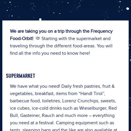
We are taking you on a trip through the Frequency
Food-Orbit!
🫶 Starting with the supermarket and
traveling through the different food-areas. You will
find all the info you need to know here!
SUPERMARKET
We have what you need!
Daily fresh pastries, fruit &
vegetables, breakfast, items from “Handl Tirol”,
barbecue food, toiletries, Lorenz Crunchips, sweets,
ice cubes, ice-cold drinks such as Wieselburger, Red
Bull, Gasteiner, Rauch and much more – everything
you need at a festival. Camping equipment such as
tents, sleeping bags and the like are also available at