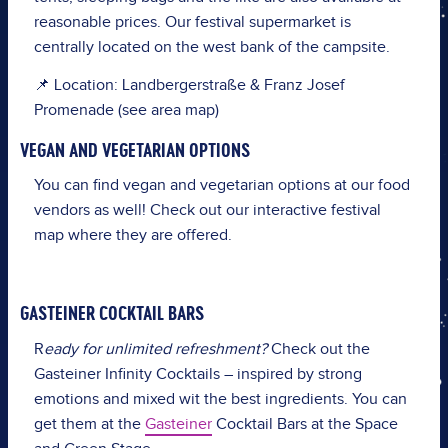
reasonable prices. Our festival supermarket is
centrally located on the west bank of the campsite.
📌 Location: Landbergerstraße & Franz Josef
Promenade (see area map)
VEGAN AND VEGETARIAN OPTIONS
You can find vegan and vegetarian options at our food
vendors as well! Check out our interactive festival
map where they are offered.
GASTEINER COCKTAIL BARS
R
eady for unlimited refreshment?
Check out the
Gasteiner Infinity Cocktails – inspired by strong
emotions and mixed wit the best ingredients. You can
get them at the
Gasteiner
Cocktail Bars at the Space