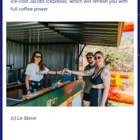
ice-cold Jacobs Icepresso, which will refresh you with
full coffee power.
(c) Le Steve