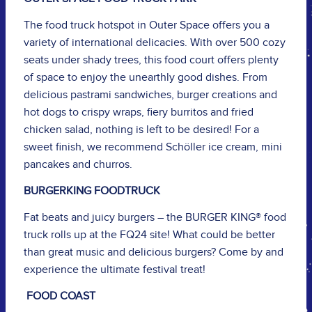
The food truck hotspot in Outer Space offers you a
variety of international delicacies. With over 500 cozy
seats under shady trees, this food court offers plenty
of space to enjoy the unearthly good dishes. From
delicious pastrami sandwiches, burger creations and
hot dogs to crispy wraps, fiery burritos and fried
chicken salad, nothing is left to be desired! For a
sweet finish, we recommend Schöller ice cream, mini
pancakes and churros.
BURGERKING FOODTRUCK
Fat beats and juicy burgers – the BURGER KING® food
truck rolls up at the FQ24 site! What could be better
than great music and delicious burgers? Come by and
experience the ultimate festival treat!
FOOD COAST