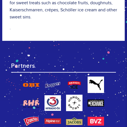
for sweet treats such as chocolate fruits, doughnuts,
Kaiserschmarren, crépes, Schöller ice cream and other
sweet sins.
.
Partners