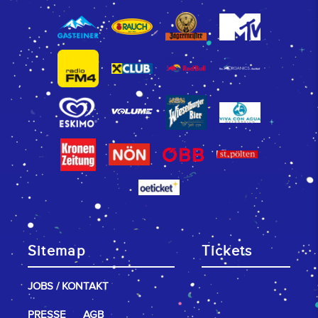
Sitemap
Tickets
JOBS / KONTAKT
PRESSE
AGB