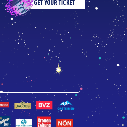
GET YOUR TICKET