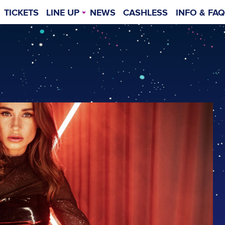
TICKETS
LINE UP
NEWS
CASHLESS
INFO & FAQ
TIMETABLE
GENERAL INF
WEIT