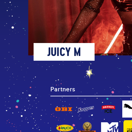
JUICY M
Partners