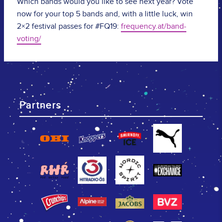
Which bands would you like to see next year? Vote
now for your top 5 bands and, with a little luck, win
2×2 festival passes for #FQ19:
frequency.at/band-
voting/
Partners