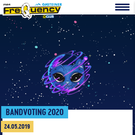
BANDVOTING 2020
24.05.2019