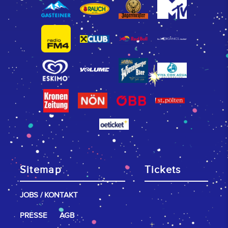
Sitemap
Tickets
JOBS / KONTAKT
PRESSE
AGB