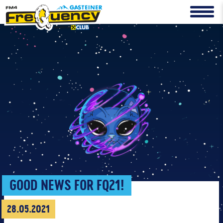
GOOD NEWS FOR FQ21!
28.05.2021