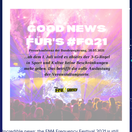
Incredible news: the FM4 Frequency Festival 2021 is still