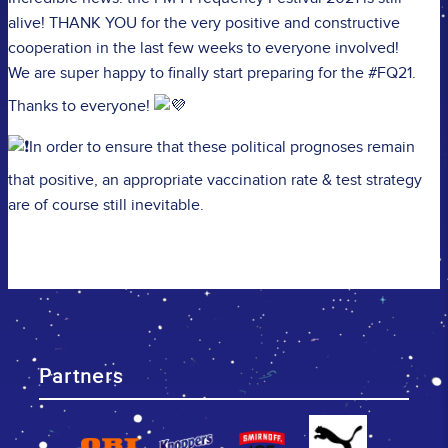
alive! THANK YOU for the very positive and constructive
cooperation in the last few weeks to everyone involved!
We are super happy to finally start preparing for the #FQ21.
Thanks to everyone!
In order to ensure that these political prognoses remain
that positive, an appropriate vaccination rate & test strategy
are of course still inevitable.
Partners