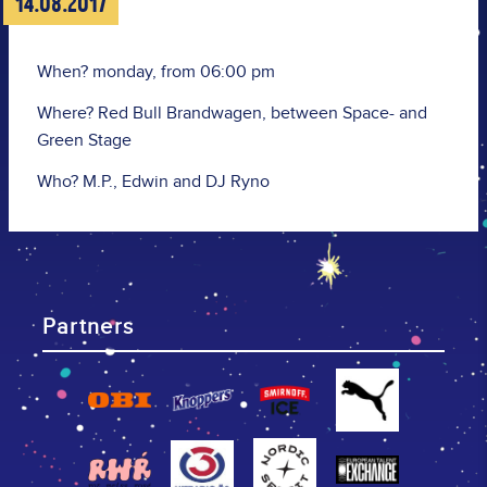
14.08.2017
When? monday, from 06:00 pm
Where? Red Bull Brandwagen, between Space- and
Green Stage
Who? M.P., Edwin and DJ Ryno
Partners