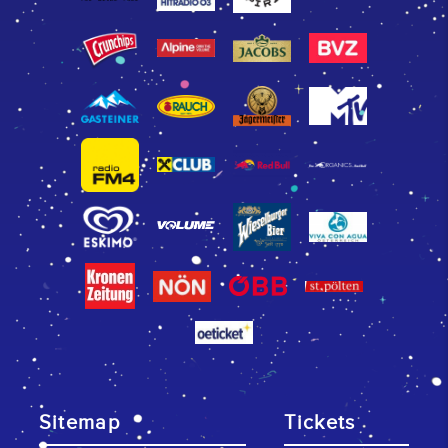
Sitemap
Tickets