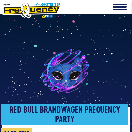
RED BULL BRANDWAGEN PREQUENCY
PARTY