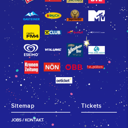
Sitemap
Tickets
JOBS / KONTAKT