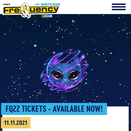
FQ22 TICKETS - AVAILABLE NOW!
11.11.2021