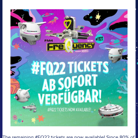
The remaining #FQ22 tickets are now available!
Since 80% of