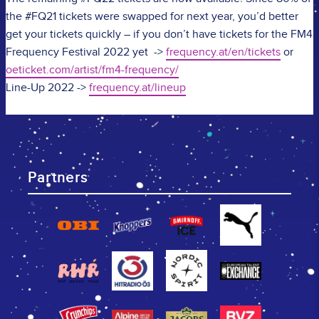
the #FQ21 tickets were swapped for next year, you’d better
get your tickets quickly – if you don’t have tickets for the FM4
Frequency Festival 2022 yet ->
frequency.at/en/tickets
or
oeticket.com/artist/fm4-frequency/
Line-Up 2022 ->
frequency.at/lineup
Partners